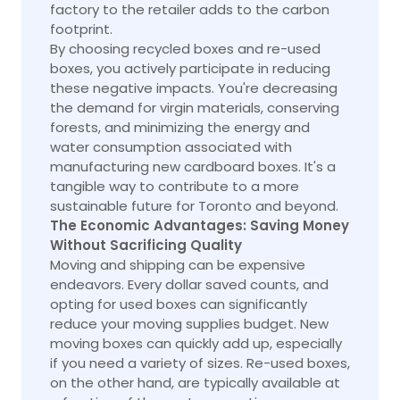
factory to the retailer adds to the carbon
footprint.
By choosing recycled boxes and re-used
boxes, you actively participate in reducing
these negative impacts. You're decreasing
the demand for virgin materials, conserving
forests, and minimizing the energy and
water consumption associated with
manufacturing new cardboard boxes. It's a
tangible way to contribute to a more
sustainable future for Toronto and beyond.
The Economic Advantages: Saving Money
Without Sacrificing Quality
Moving and shipping can be expensive
endeavors. Every dollar saved counts, and
opting for used boxes can significantly
reduce your moving supplies budget. New
moving boxes can quickly add up, especially
if you need a variety of sizes. Re-used boxes,
on the other hand, are typically available at