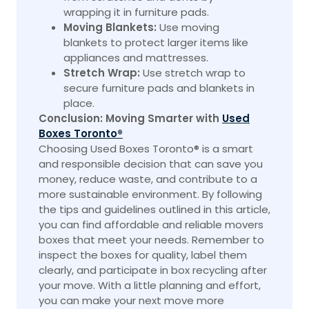
wrapping it in furniture pads.
Moving Blankets:
Use moving
blankets to protect larger items like
appliances and mattresses.
Stretch Wrap:
Use stretch wrap to
secure furniture pads and blankets in
place.
Conclusion: Moving Smarter with
Used
Boxes Toronto®
Choosing Used Boxes Toronto® is a smart
and responsible decision that can save you
money, reduce waste, and contribute to a
more sustainable environment. By following
the tips and guidelines outlined in this article,
you can find affordable and reliable movers
boxes that meet your needs. Remember to
inspect the boxes for quality, label them
clearly, and participate in box recycling after
your move. With a little planning and effort,
you can make your next move more