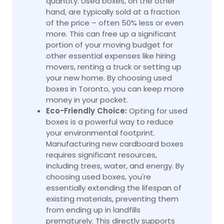
quantity. Used boxes, on the other
hand, are typically sold at a fraction
of the price – often 50% less or even
more. This can free up a significant
portion of your moving budget for
other essential expenses like hiring
movers, renting a truck or setting up
your new home. By choosing used
boxes in Toronto, you can keep more
money in your pocket.
Eco-Friendly Choice:
Opting for used
boxes is a powerful way to reduce
your environmental footprint.
Manufacturing new cardboard boxes
requires significant resources,
including trees, water, and energy. By
choosing used boxes, you're
essentially extending the lifespan of
existing materials, preventing them
from ending up in landfills
prematurely. This directly supports