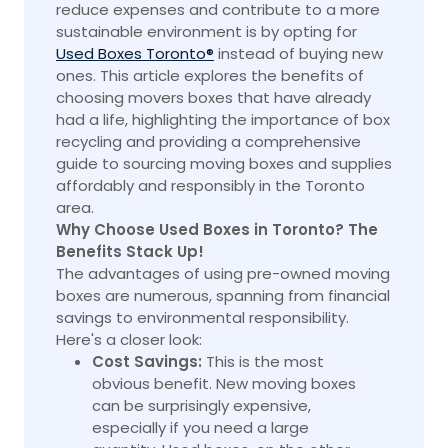
reduce expenses and contribute to a more
sustainable environment is by opting for
Used Boxes Toronto®
instead of buying new
ones. This article explores the benefits of
choosing movers boxes that have already
had a life, highlighting the importance of
box
recycling and providing a comprehensive
guide to sourcing moving boxes and supplies
affordably and responsibly in the Toronto
area.
Why Choose Used Boxes in Toronto? The
Benefits Stack Up!
The advantages of using pre-owned moving
boxes are numerous, spanning from financial
savings to environmental responsibility.
Here's a closer look:
Cost Savings:
This is the most
obvious benefit. New moving boxes
can be surprisingly expensive,
especially if you need a large