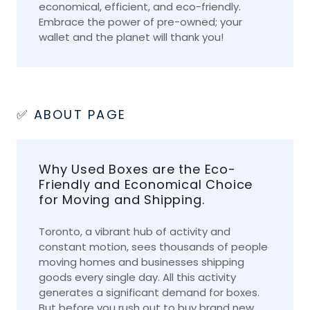
economical, efficient, and eco-friendly.
Embrace the power of pre-owned; your
wallet and the planet will thank you!
✅ ABOUT PAGE
Why Used Boxes are the Eco-
Friendly and Economical Choice
for Moving and Shipping.
Toronto, a vibrant hub of activity and
constant motion, sees thousands of people
moving homes and businesses shipping
goods every single day. All this activity
generates a significant demand for boxes.
But before you rush out to buy brand new