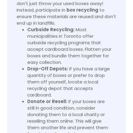
don't just throw your used boxes away!
Instead, participate in
box recycling
to
ensure these materials are reused and don't
end up in landfills.
Curbside Recycling:
Most
municipalities in Toronto offer
curbside recycling programs that
accept cardboard boxes. Flatten your
boxes and bundle them together for
easy collection.
Drop-Off Depots:
If you have a large
quantity of boxes or prefer to drop
them off yourself, locate a local
recycling depot that accepts
cardboard.
Donate or Resell:
If your boxes are
still in good condition, consider
donating them to a local charity or
reselling them online. This will give
them another life and prevent them