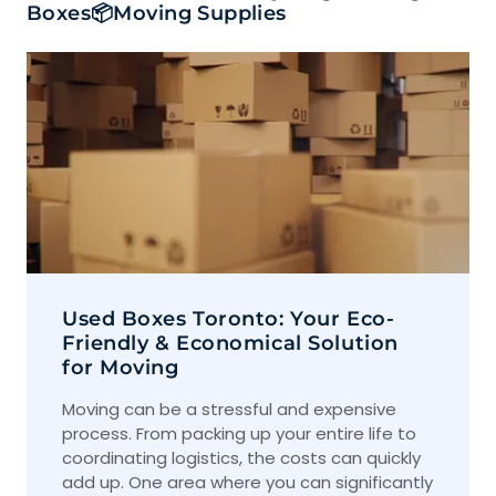
Boxes📦Moving Supplies
Used Boxes Toronto: Your Eco-
Friendly & Economical Solution
for Moving
Moving can be a stressful and expensive
process. From packing up your entire life to
coordinating logistics, the costs can quickly
add up. One area where you can significantly