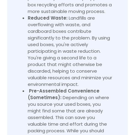
box recycling efforts and promotes a
more sustainable moving process.
Reduced Waste:
Landfills are
overflowing with waste, and
cardboard boxes contribute
significantly to the problem. By using
used boxes, you're actively
participating in waste reduction.
You're giving a second life to a
product that might otherwise be
discarded, helping to conserve
valuable resources and minimize your
environmental impact.
Pre-Assembled Convenience
(Sometimes):
Depending on where
you source your used boxes, you
might find some that are already
assembled. This can save you
valuable time and effort during the
packing process. While you should