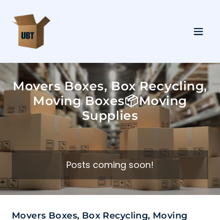
Movers Boxes, Box Recycling,
Moving Boxes📦Moving
Supplies
Posts coming soon!
Movers Boxes, Box Recycling, Moving