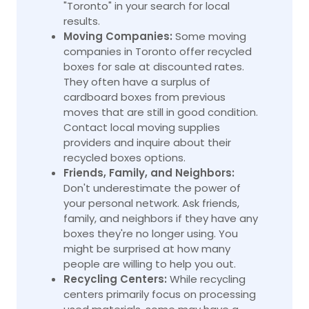
"Toronto" in your search for local
results.
Moving Companies:
Some moving
companies in Toronto offer recycled
boxes for sale at discounted rates.
They often have a surplus of
cardboard boxes from previous
moves that are still in good condition.
Contact local moving supplies
providers and inquire about their
recycled boxes options.
Friends, Family, and Neighbors:
Don't underestimate the power of
your personal network. Ask friends,
family, and neighbors if they have any
boxes they're no longer using. You
might be surprised at how many
people are willing to help you out.
Recycling Centers:
While recycling
centers primarily focus on processing