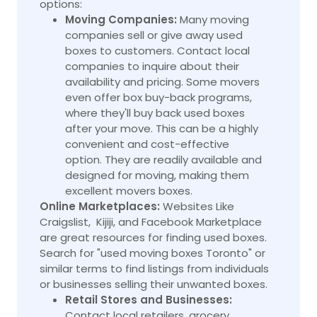
options:
Moving Companies:
Many moving
companies sell or give away used
boxes to customers. Contact local
companies to inquire about their
availability and pricing. Some movers
even offer box buy-back programs,
where they'll buy back used boxes
after your move. This can be a highly
convenient and cost-effective
option. They are readily available and
designed for moving, making them
excellent movers boxes.
Online Marketplaces:
Websites Like
Craigslist, Kijiji, and Facebook Marketplace
are great resources for finding used boxes.
Search for "used moving boxes Toronto" or
similar terms to find listings from individuals
or businesses selling their unwanted boxes.
Retail Stores and Businesses:
Contact local retailers, grocery