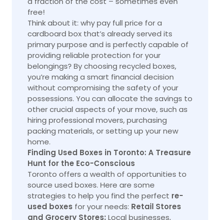
a fraction of the cost – sometimes even
free!
Think about it: why pay full price for a
cardboard box that’s already served its
primary purpose and is perfectly capable of
providing reliable protection for your
belongings? By choosing recycled boxes,
you’re making a smart financial decision
without compromising the safety of your
possessions. You can allocate the savings to
other crucial aspects of your move, such as
hiring professional movers, purchasing
packing materials, or setting up your new
home.
Finding Used Boxes in Toronto: A Treasure
Hunt for the Eco-Conscious
Toronto offers a wealth of opportunities to
source used boxes. Here are some
strategies to help you find the perfect
re-
used boxes
for your needs:
Retail Stores
and Grocery Stores:
Local businesses,