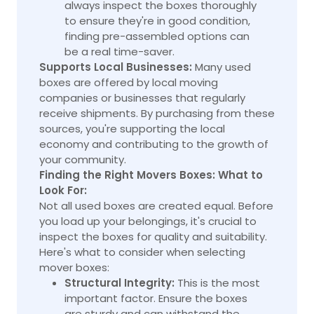
always inspect the boxes thoroughly
to ensure they're in good condition,
finding pre-assembled options can
be a real time-saver.
Supports Local Businesses:
Many used
boxes are offered by local moving
companies or businesses that regularly
receive shipments. By purchasing from these
sources, you're supporting the local
economy and contributing to the growth of
your community.
Finding the Right Movers Boxes: What to
Look For:
Not all used boxes are created equal. Before
you load up your belongings, it's crucial to
inspect the boxes for quality and suitability.
Here's what to consider when selecting
mover boxes:
Structural Integrity:
This is the most
important factor. Ensure the boxes
are sturdy and can withstand the