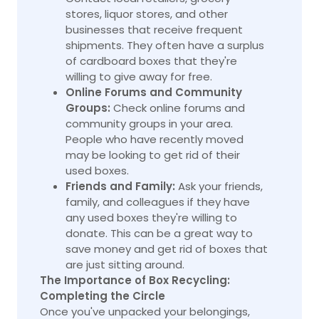
stores, liquor stores, and other
businesses that receive frequent
shipments. They often have a surplus
of cardboard boxes that they're
willing to give away for free.
Online Forums and Community
Groups:
Check online forums and
community groups in your area.
People who have recently moved
may be looking to get rid of their
used boxes.
Friends and Family:
Ask your friends,
family, and colleagues if they have
any used boxes they're willing to
donate. This can be a great way to
save money and get rid of boxes that
are just sitting around.
The Importance of Box Recycling:
Completing the Circle
Once you've unpacked your belongings,