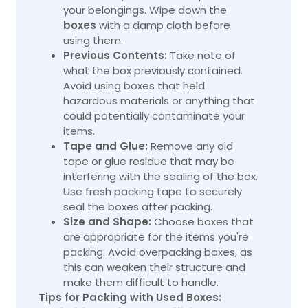
your belongings. Wipe down the
boxes
with a damp cloth before
using them.
Previous Contents:
Take note of
what the box previously contained.
Avoid using boxes that held
hazardous materials or anything that
could potentially contaminate your
items.
Tape and Glue:
Remove any old
tape or glue residue that may be
interfering with the sealing of the box.
Use fresh packing tape to securely
seal the boxes after packing.
Size and Shape:
Choose boxes that
are appropriate for the items you're
packing. Avoid overpacking boxes, as
this can weaken their structure and
make them difficult to handle.
Tips for Packing with Used Boxes: