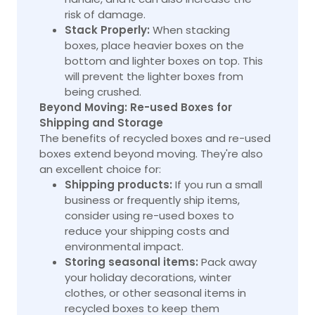
risk of damage.
Stack Properly:
When stacking
boxes, place heavier boxes on the
bottom and lighter boxes on top. This
will prevent the lighter boxes from
being crushed.
Beyond Moving: Re-used Boxes for
Shipping and Storage
The benefits of recycled boxes and
re-used
boxes
extend beyond moving. They're also
an excellent choice for:
Shipping products:
If you run a small
business or frequently ship items,
consider using re-used boxes to
reduce your shipping costs and
environmental impact.
Storing seasonal items:
Pack away
your holiday decorations, winter
clothes, or other seasonal items in
recycled boxes to keep them