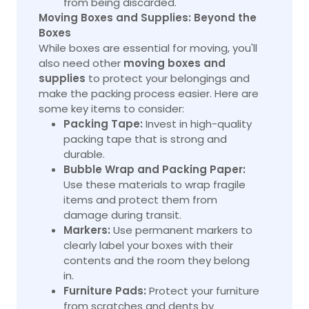
from being discarded.
Moving Boxes and Supplies: Beyond the
Boxes
While boxes are essential for moving, you'll
also need other
moving boxes and
supplies
to protect your belongings and
make the packing process easier. Here are
some key items to consider:
Packing Tape:
Invest in high-quality
packing tape that is strong and
durable.
Bubble Wrap and Packing Paper:
Use these materials to wrap fragile
items and protect them from
damage during transit.
Markers:
Use permanent markers to
clearly label your boxes with their
contents and the room they belong
in.
Furniture Pads:
Protect your furniture
from scratches and dents by