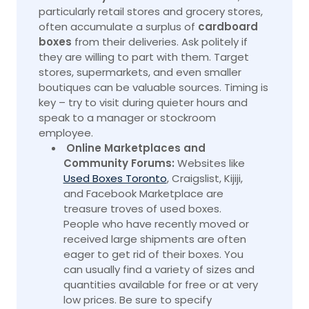
particularly retail stores and grocery stores,
often accumulate a surplus of
cardboard
boxes
from their deliveries. Ask politely if
they are willing to part with them. Target
stores, supermarkets, and even smaller
boutiques can be valuable sources. Timing is
key – try to visit during quieter hours and
speak to a manager or stockroom
employee.
Online Marketplaces and
Community Forums:
Websites like
Used Boxes Toronto
, Craigslist, Kijiji,
and Facebook Marketplace are
treasure troves of used boxes.
People who have recently moved or
received large shipments are often
eager to get rid of their
boxes.
You
can usually find a variety of sizes and
quantities available for free or at very
low prices. Be sure to specify