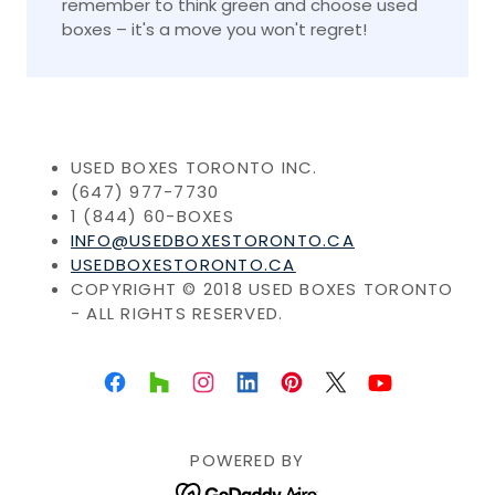
remember to think green and choose used
boxes – it's a move you won't regret!
USED BOXES TORONTO INC.
(647) 977-7730
1 (844) 60-BOXES
INFO@USEDBOXESTORONTO.CA
USEDBOXESTORONTO.CA
COPYRIGHT © 2018 USED BOXES TORONTO
- ALL RIGHTS RESERVED.
POWERED BY