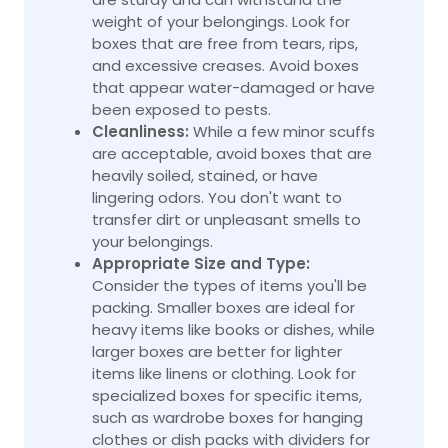
weight of your belongings. Look for
boxes that are free from tears, rips,
and excessive creases. Avoid boxes
that appear water-damaged or have
been exposed to pests.
Cleanliness:
While a few minor scuffs
are acceptable, avoid boxes that are
heavily soiled, stained, or have
lingering odors. You don't want to
transfer dirt or unpleasant smells to
your belongings.
Appropriate Size and Type:
Consider the types of items you'll be
packing. Smaller boxes are ideal for
heavy items like books or dishes, while
larger boxes are better for lighter
items like linens or clothing. Look for
specialized boxes for specific items,
such as wardrobe boxes for hanging
clothes or dish packs with dividers for