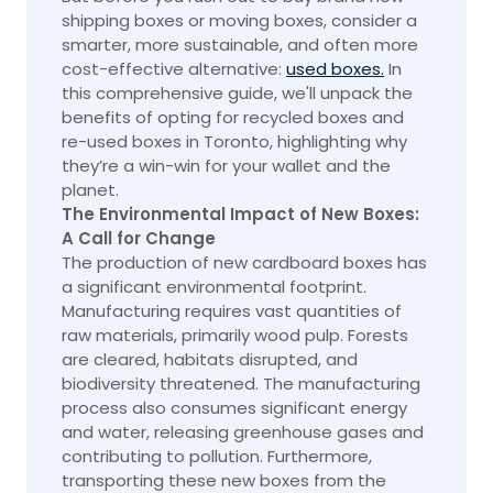
shipping boxes or moving boxes, consider a
smarter, more sustainable, and often more
cost-effective alternative:
used boxes.
In
this comprehensive guide, we'll unpack the
benefits of opting for recycled boxes and
re-used boxes in Toronto, highlighting why
they’re a win-win for your wallet and the
planet.
The Environmental Impact of New Boxes:
A Call for Change
The production of new cardboard boxes has
a significant environmental footprint.
Manufacturing requires vast quantities of
raw materials, primarily wood pulp. Forests
are cleared, habitats disrupted, and
biodiversity threatened. The manufacturing
process also consumes significant energy
and water, releasing greenhouse gases and
contributing to pollution. Furthermore,
transporting these new boxes from the