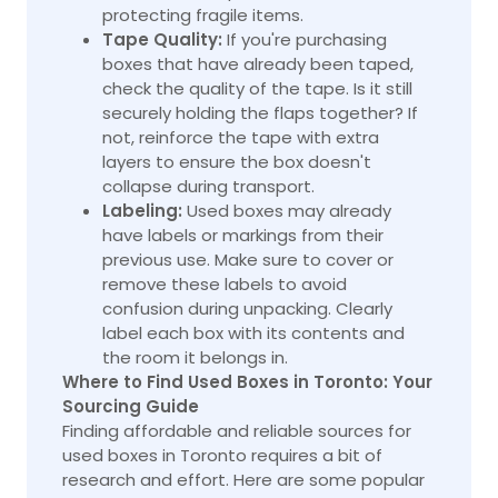
protecting fragile items.
Tape Quality:
If you're purchasing
boxes that have already been taped,
check the quality of the tape. Is it still
securely holding the flaps together? If
not, reinforce the tape with extra
layers to ensure the box doesn't
collapse during transport.
Labeling:
Used boxes may already
have labels or markings from their
previous use. Make sure to cover or
remove these labels to avoid
confusion during unpacking. Clearly
label each box with its contents and
the room it belongs in.
Where to Find Used Boxes in Toronto: Your
Sourcing Guide
Finding affordable and reliable sources for
used boxes in Toronto requires a bit of
research and effort. Here are some popular