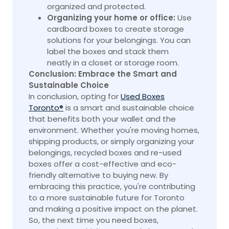
organized and protected.
Organizing your home or office:
Use
cardboard boxes to create storage
solutions for your belongings. You can
label the boxes and stack them
neatly in a closet or storage room.
Conclusion: Embrace the Smart and
Sustainable Choice
In conclusion, opting for
Used Boxes
Toronto®
is a smart and sustainable choice
that benefits both your wallet and the
environment. Whether you're moving homes,
shipping products, or simply organizing your
belongings, recycled boxes and re-used
boxes offer a cost-effective and eco-
friendly alternative to buying new. By
embracing this practice, you're contributing
to a more sustainable future for Toronto
and making a positive impact on the planet.
So, the next time you need boxes,