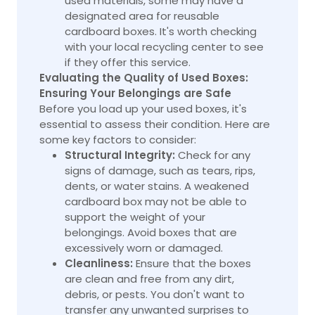
used materials, some may have a
designated area for reusable
cardboard boxes. It's worth checking
with your local recycling center to see
if they offer this service.
Evaluating the Quality of Used Boxes:
Ensuring Your Belongings are Safe
Before you load up your used boxes, it's
essential to assess their condition. Here are
some key factors to consider:
Structural Integrity:
Check for any
signs of damage, such as tears, rips,
dents, or water stains. A weakened
cardboard box may not be able to
support the weight of your
belongings. Avoid boxes that are
excessively worn or damaged.
Cleanliness:
Ensure that the boxes
are clean and free from any dirt,
debris, or pests. You don't want to
transfer any unwanted surprises to