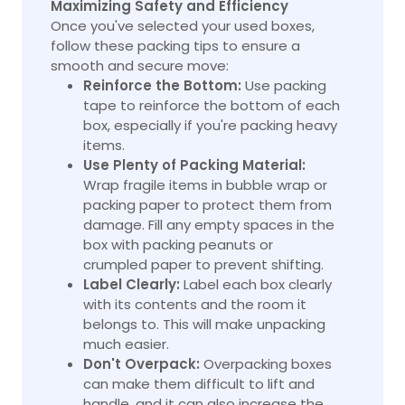
Maximizing Safety and Efficiency
Once you've selected your used boxes,
follow these packing tips to ensure a
smooth and secure move:
Reinforce the Bottom:
Use packing
tape to reinforce the bottom of each
box, especially if you're packing heavy
items.
Use Plenty of Packing Material:
Wrap fragile items in bubble wrap or
packing paper to protect them from
damage. Fill any empty spaces in the
box with packing peanuts or
crumpled paper to prevent shifting.
Label Clearly:
Label each box clearly
with its contents and the room it
belongs to. This will make unpacking
much easier.
Don't Overpack:
Overpacking
boxes
can make them difficult to lift and
handle, and it can also increase the